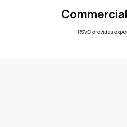
Commercial 
RSVC provides expert