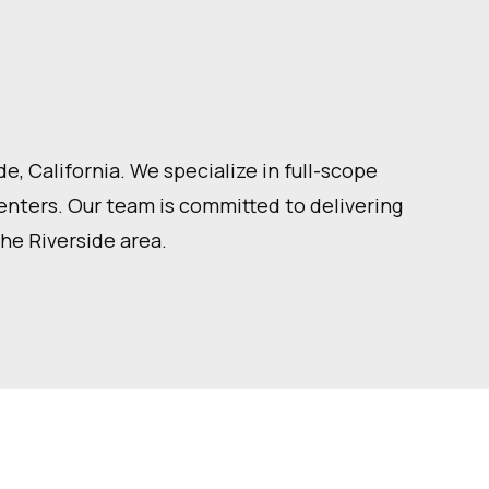
, California. We specialize in full-scope
centers. Our team is committed to delivering
the Riverside area.