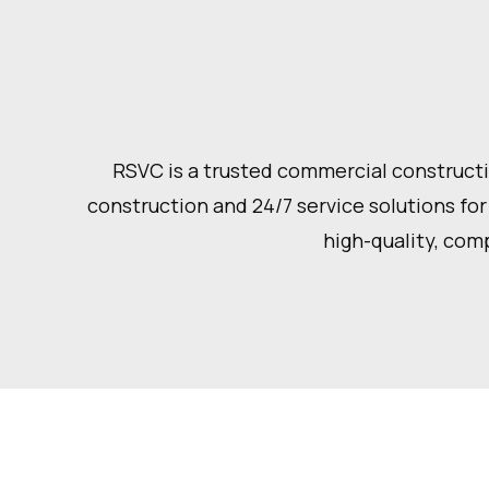
RSVC is a trusted commercial constructio
construction and 24/7 service solutions for
high-quality, comp