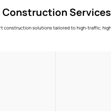
Construction Services 
 construction solutions tailored to high-traffic, hi