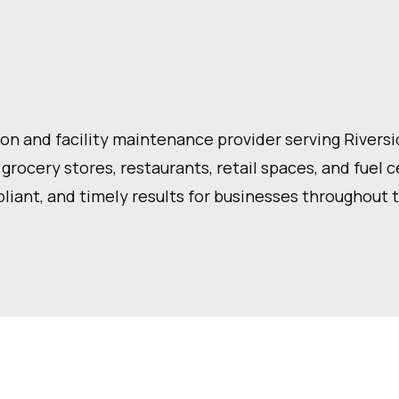
n and facility maintenance provider serving Riverside
 grocery stores, restaurants, retail spaces, and fuel 
liant, and timely results for businesses throughout 