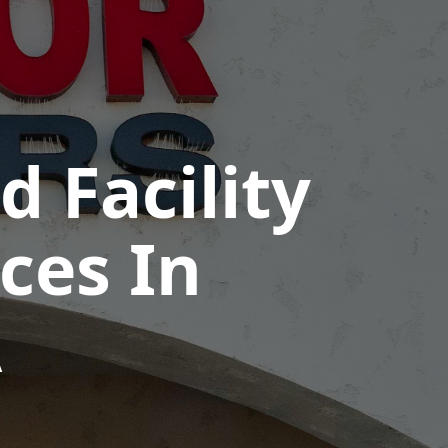
 Facility
ces In
A