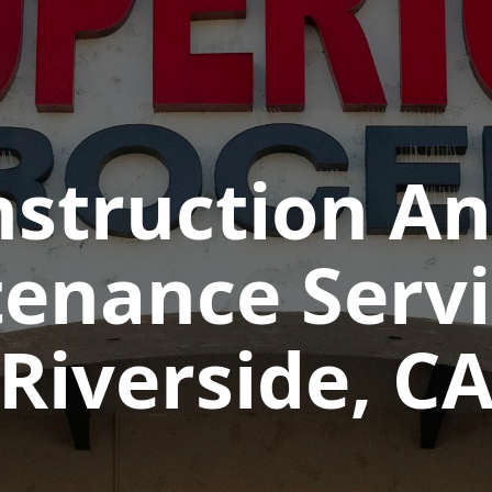
struction And
enance Servi
Riverside, C