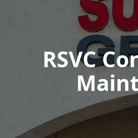
RSVC Con
Maint