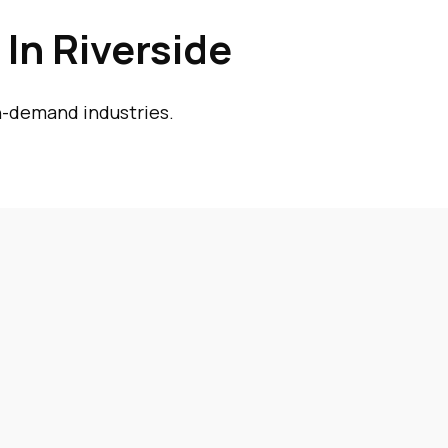
In Riverside
gh-demand industries.