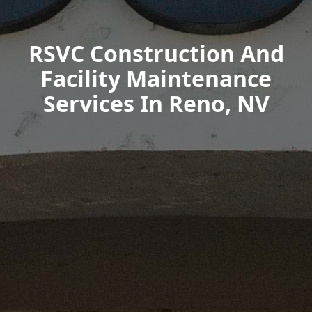
RSVC Construction And
Facility Maintenance
Services In Reno, NV