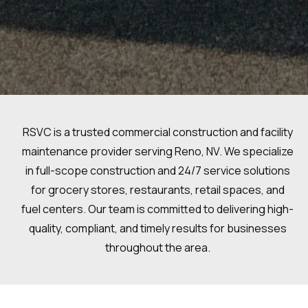
RSVC is a trusted commercial construction and facility
maintenance provider serving Reno, NV. We specialize
in full-scope construction and 24/7 service solutions
for grocery stores, restaurants, retail spaces, and
fuel centers. Our team is committed to delivering high-
quality, compliant, and timely results for businesses
throughout the area.