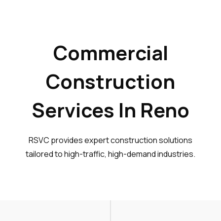
Commercial
Construction
Services In Reno
RSVC provides expert construction solutions
tailored to high-traffic, high-demand industries.