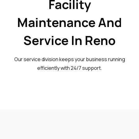
Facility
Maintenance And
Service In Reno
Our service division keeps your business running
efficiently with 24/7 support.