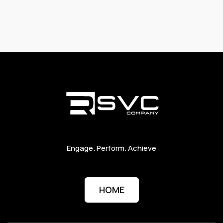
Engage. Perform. Achieve
HOME